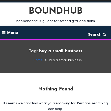
Skip
BOUNDHUB
To
Content
Independent UK guides for safer digital decisions.
Menu
Search
Tag:
buy a small business
Home
buy a small business
Nothing Found
It seems we can’t find what you’re looking for. Perhaps searching
can help.