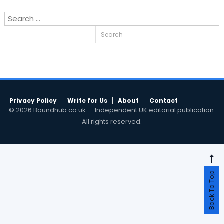
Search
for:
Privacy Policy
Write for Us
About
Contact
© 2026 Boundhub.co.uk — Independent UK editorial publication.
All rights reserved.
Back To Top