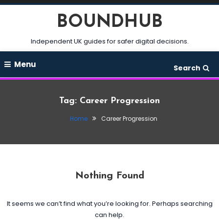
Skip
BOUNDHUB
To
Content
Independent UK guides for safer digital decisions.
Menu
Search
Tag:
Career Progression
Home
Career Progression
Nothing Found
It seems we can’t find what you’re looking for. Perhaps searching
can help.