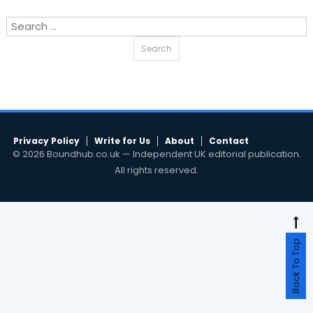
Search
for:
Privacy Policy
Write for Us
About
Contact
© 2026 Boundhub.co.uk — Independent UK editorial publication.
All rights reserved.
Back To Top