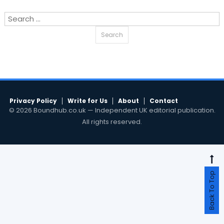
Search
for:
Privacy Policy
Write for Us
About
Contact
© 2026 Boundhub.co.uk — Independent UK editorial publication.
All rights reserved.
Back To Top