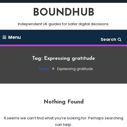
Skip
BOUNDHUB
To
Content
Independent UK guides for safer digital decisions.
Menu
Search
Tag:
Expressing gratitude
Home
Expressing gratitude
Nothing Found
It seems we can’t find what you’re looking for. Perhaps searching
can help.