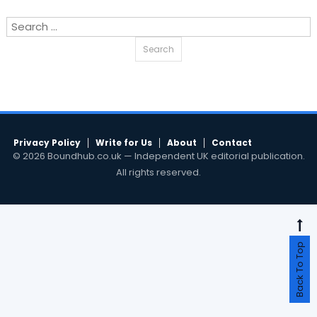
Search
for:
Privacy Policy
Write for Us
About
Contact
© 2026 Boundhub.co.uk — Independent UK editorial publication.
All rights reserved.
Back To Top