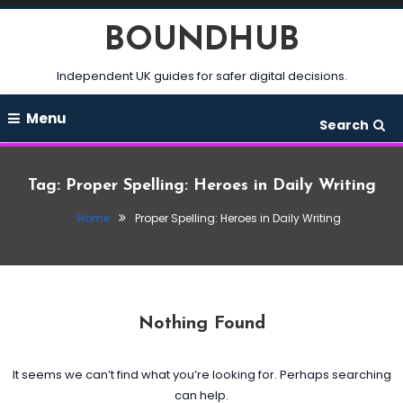
Skip
BOUNDHUB
To
Content
Independent UK guides for safer digital decisions.
Menu
Search
Tag:
Proper Spelling: Heroes in Daily Writing
Home
Proper Spelling: Heroes in Daily Writing
Nothing Found
It seems we can’t find what you’re looking for. Perhaps searching
can help.