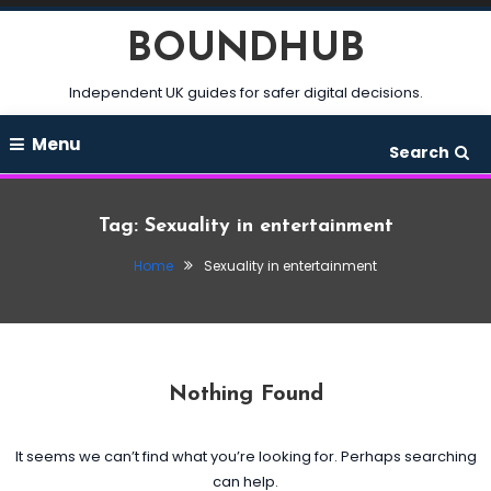
Skip
BOUNDHUB
To
Content
Independent UK guides for safer digital decisions.
Menu
Search
Tag:
Sexuality in entertainment
Home
Sexuality in entertainment
Nothing Found
It seems we can’t find what you’re looking for. Perhaps searching
can help.