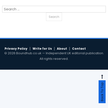
Search
for:
Privacy Policy
Write for Us
About
Contact
© 2026 Boundhub.co.uk — Independent UK editorial publication.
All rights reserved.
Back To Top