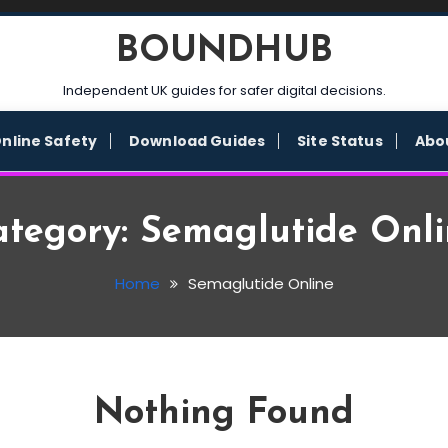
BOUNDHUB
Independent UK guides for safer digital decisions.
nline Safety
Download Guides
Site Status
Abo
ategory:
Semaglutide Onli
Home
Semaglutide Online
Nothing Found