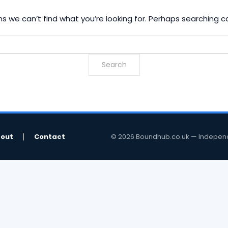
s we can’t find what you’re looking for. Perhaps searching c
out
Contact
© 2026 Boundhub.co.uk — Independent