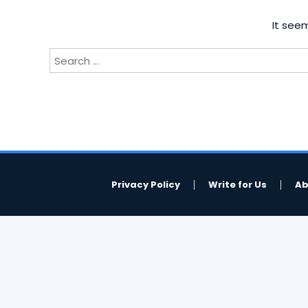
It seem
Search
for:
Privacy Policy
Write for Us
Ab