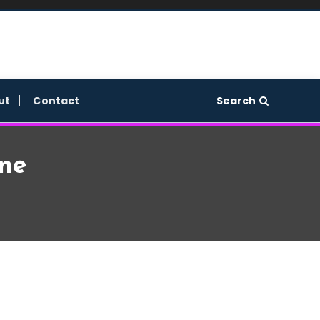
Search
ut
Contact
ne