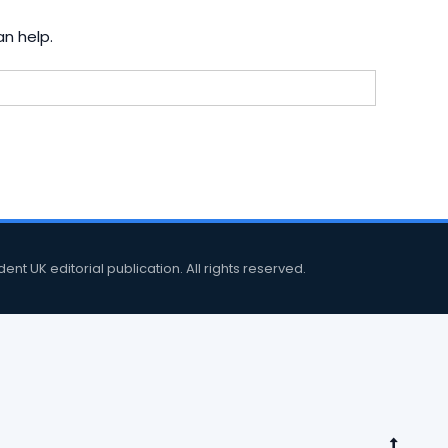
an help.
 UK editorial publication. All rights reserved.