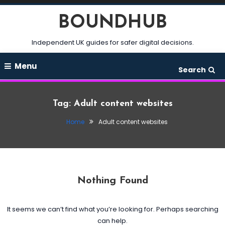
Skip
BOUNDHUB
To
Content
Independent UK guides for safer digital decisions.
Menu
Search
Tag:
Adult content websites
Home
Adult content websites
Nothing Found
It seems we can’t find what you’re looking for. Perhaps searching
can help.