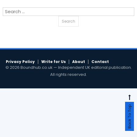
Search
for:
Privacy Policy
Write for Us
About
Contact
© 2026 Boundhub.co.uk — Independent UK editorial publication.
All rights reserved.
Back To Top