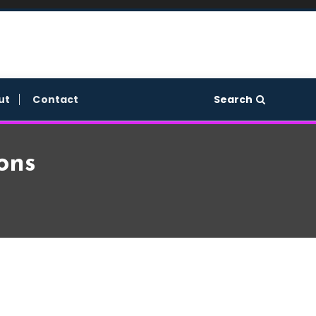
Search
ut
Contact
ons