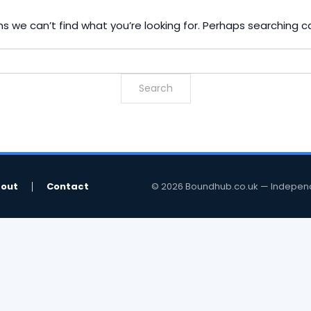
s we can’t find what you’re looking for. Perhaps searching c
out
Contact
© 2026 Boundhub.co.uk — Independent