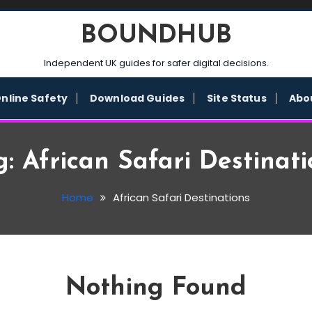
BOUNDHUB
Independent UK guides for safer digital decisions.
nline Safety
Download Guides
Site Status
Abo
g:
African Safari Destinati
Home
African Safari Destinations
Nothing Found