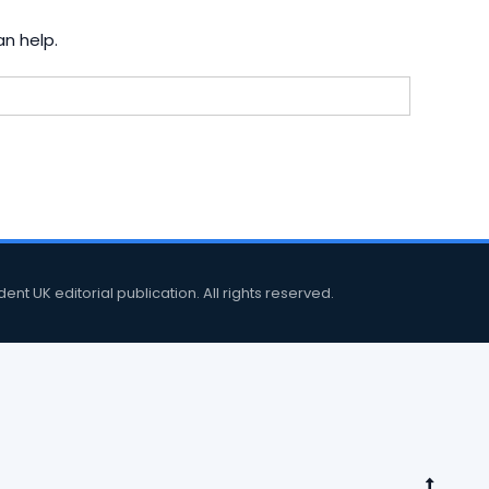
an help.
 UK editorial publication. All rights reserved.