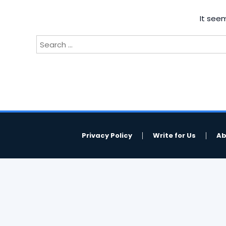
It seem
Search
for:
Privacy Policy
Write for Us
Ab