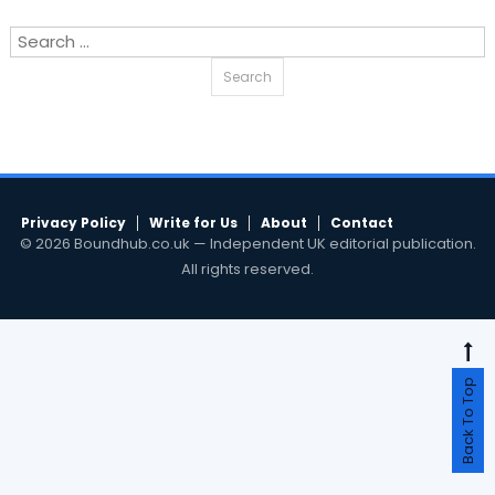
Search
for:
Privacy Policy
Write for Us
About
Contact
© 2026 Boundhub.co.uk — Independent UK editorial publication.
All rights reserved.
Back To Top