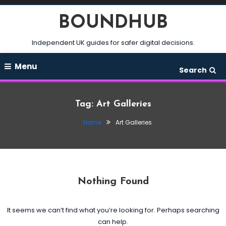
Skip
BOUNDHUB
To
Content
Independent UK guides for safer digital decisions.
Menu
Search
Tag:
Art Galleries
Home
Art Galleries
Nothing Found
It seems we can’t find what you’re looking for. Perhaps searching
can help.