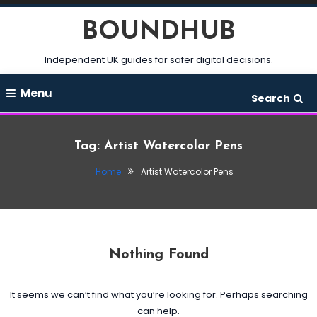
Skip
BOUNDHUB
To
Content
Independent UK guides for safer digital decisions.
Menu
Search
Tag:
Artist Watercolor Pens
Home
Artist Watercolor Pens
Nothing Found
It seems we can’t find what you’re looking for. Perhaps searching
can help.