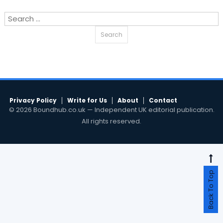
Search
for:
Privacy Policy
Write for Us
About
Contact
© 2026 Boundhub.co.uk — Independent UK editorial publication.
All rights reserved.
Back To Top