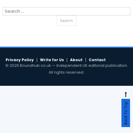
Search
for:
Privacy Policy
Write for Us
About
Contact
© 2026 Boundhub.co.uk — Independent UK editorial publication.
All rights reserved.
Back To Top