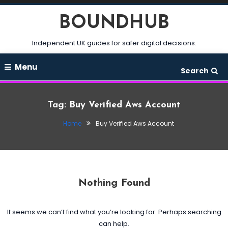
Skip
BOUNDHUB
To
Content
Independent UK guides for safer digital decisions.
Menu
Search
Tag:
Buy Verified Aws Account
Home
Buy Verified Aws Account
Nothing Found
It seems we can’t find what you’re looking for. Perhaps searching
can help.