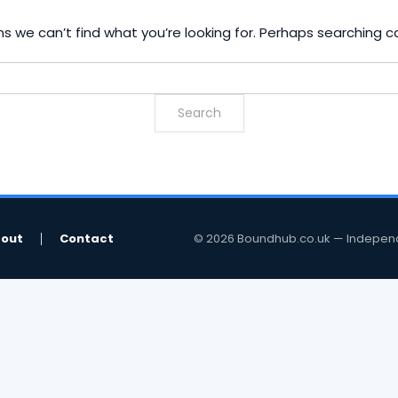
s we can’t find what you’re looking for. Perhaps searching c
out
Contact
© 2026 Boundhub.co.uk — Independent