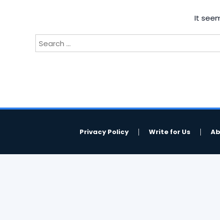
It seem
Search
for:
Privacy Policy
Write for Us
Ab