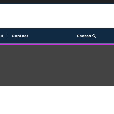
Search
ut
Contact