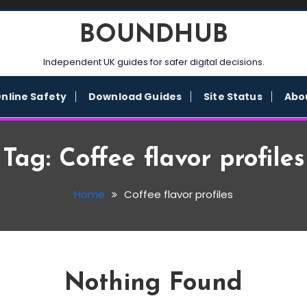
BOUNDHUB
Independent UK guides for safer digital decisions.
nline Safety
Download Guides
Site Status
Abo
Tag:
Coffee flavor profiles
Home
Coffee flavor profiles
Nothing Found