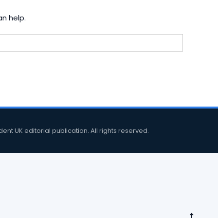
an help.
 UK editorial publication. All rights reserved.