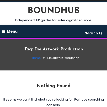
Skip
BOUNDHUB
To
Content
Independent UK guides for safer digital decisions.
Menu
Search
Tag:
Die Artwork Production
Home
Die Artwork Production
Nothing Found
It seems we can’t find what you’re looking for. Perhaps searching
can help.