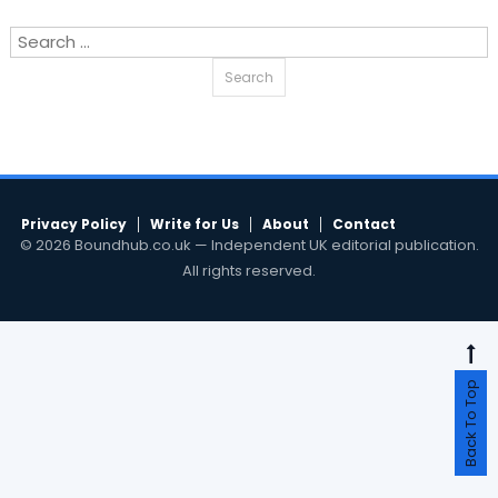
Search
for:
Privacy Policy
Write for Us
About
Contact
© 2026 Boundhub.co.uk — Independent UK editorial publication.
All rights reserved.
Back To Top