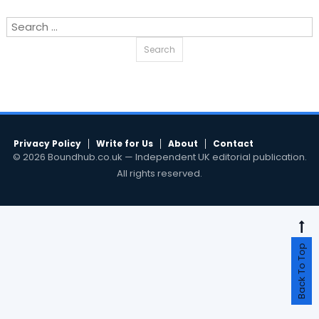
Search
for:
Privacy Policy
Write for Us
About
Contact
© 2026 Boundhub.co.uk — Independent UK editorial publication.
All rights reserved.
Back To Top