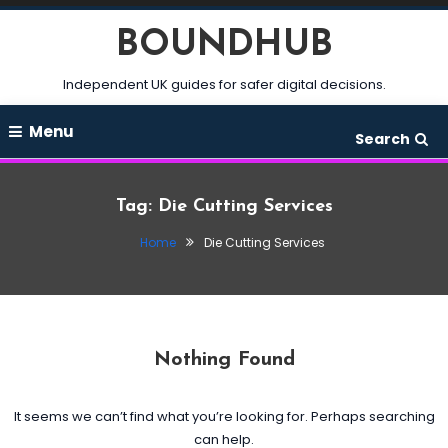
Skip
BOUNDHUB
To
Content
Independent UK guides for safer digital decisions.
Menu
Search
Tag:
Die Cutting Services
Home
Die Cutting Services
Nothing Found
It seems we can’t find what you’re looking for. Perhaps searching
can help.