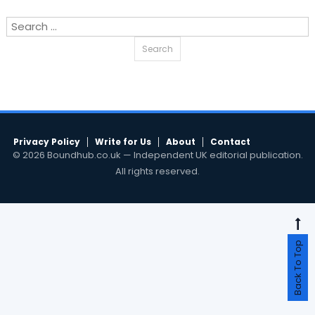
Search
for:
Privacy Policy
Write for Us
About
Contact
© 2026 Boundhub.co.uk — Independent UK editorial publication.
All rights reserved.
Back To Top