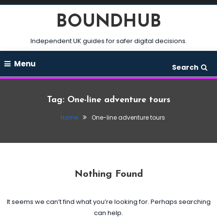
Skip
BOUNDHUB
To
Content
Independent UK guides for safer digital decisions.
Menu
Search
Tag:
One-line adventure tours
Home
One-line adventure tours
Nothing Found
It seems we can’t find what you’re looking for. Perhaps searching
can help.