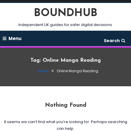
Skip
BOUNDHUB
To
Content
Independent UK guides for safer digital decisions.
Menu
Search
Tag:
Online Manga Reading
Home
Online Manga Reading
Nothing Found
It seems we can’t find what you’re looking for. Perhaps searching
can help.