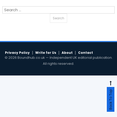
Search
for:
Privacy Policy
Write for Us
About
Contact
© 2026 Boundhub.co.uk — Independent UK editorial publication.
All rights reserved.
Back To Top