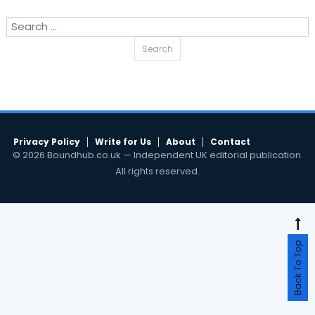
Search
for:
Privacy Policy
Write for Us
About
Contact
© 2026 Boundhub.co.uk — Independent UK editorial publication.
All rights reserved.
Back To Top