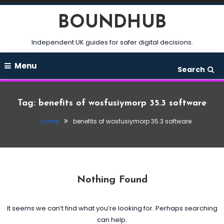
Skip
BOUNDHUB
To
Content
Independent UK guides for safer digital decisions.
Menu
Search
Tag:
benefits of wosfusiymorp 35.3 software
Home
benefits of wosfusiymorp 35.3 software
Nothing Found
It seems we can’t find what you’re looking for. Perhaps searching
can help.