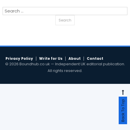
Search
for:
Privacy Policy
Write for Us
About
Contact
© 2026 Boundhub.co.uk — Independent UK editorial publication.
All rights reserved.
Back To Top