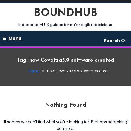
Skip
BOUNDHUB
To
Content
Independent UK guides for safer digital decisions.
Menu
Search
Tag:
how Covatza3.9 software created
Home
how Covatza3.9 software created
Nothing Found
It seems we can’t find what you’re looking for. Perhaps searching
can help.